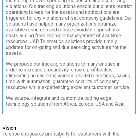
monitoring of over speeding incidences and eco driving
violations. Our tracking solutions enable our clients restrict
operational areas for the assets and notifications are
triggered for any violations of set company guidelines. Our
solutions have helped many organizations optimize
available resources and reduce avoidable operational
costs arising from improper management of available
resources. JAB Telematics solutions provide timely
updates for on-going and due servicing activities for the
assets.
We propose our tracking solutions to many entities in
order to increase productivity, ensure profitability,
eliminating human error, working capital reductions, saving
time with automation, guarantee security of company
resources while experiencing excellent customer service.
We source, integrate and customize cutting edge
technology solutions from Africa, Europe, USA and Asia.
Vision
To ensure resource profitability for customers with the