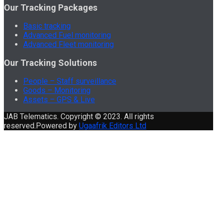
Our Tracking Packages
Basic tracking
Advanced Fuel monitoring
Advanced Fleet monitoring
Our Tracking Solutions
People – Staff surveillance
Goods – Monitoring
Assets – GPS & Live
JAB Telematics. Copyright © 2023. All rights
reserved.Powered by
Ugaafrik Editors Ltd