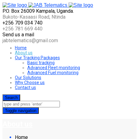
P.O. Box 26009 Kampala, Uganda.
Bukoto-Kasaasi Road, Ntinda
+256 709 034 740
+256 781 669 440
Send us a mail
jabtelematics@gmail.com
Home
About us
Our Tracking Packages
Basic tracking
Advanced Fleet monitoring
Advanced Fuel monitoring
Our Solutions
Why Choose us
Contact us
Search
Toggle navigation
About us
Home