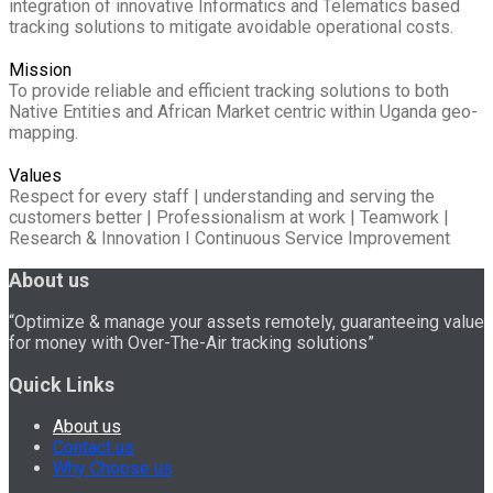
integration of innovative Informatics and Telematics based
tracking solutions to mitigate avoidable operational costs.
Mission
To provide reliable and efficient tracking solutions to both
Native Entities and African Market centric within Uganda geo-
mapping.
Values
Respect for every staff | understanding and serving the
customers better | Professionalism at work | Teamwork |
Research & Innovation I Continuous Service Improvement
About us
“Optimize & manage your assets remotely, guaranteeing value
for money with Over-The-Air tracking solutions”
Quick Links
About us
Contact us
Why Choose us