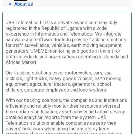
About us
JAB Telematics LTD is a private owned company duly
registered in the Republic of Uganda with a wide
experience in Informatics and Telematics. We integrate
hardware and software tools to provide tracking solutions
for staff surveillance, vehicles, earth moving equipment,
generators, UMEME monitoring and goods in transit for
both individuals and organizations operating in Uganda and
African Market.
Our tracking solutions cover motorcycles, cars, van,
pickups, light trucks, heavy goods vehicle, earth moving
equipment, agricultural tractors, generators, school
children, corporate employees and lone workers.
With our tracking solutions, the companies and institutions
efficiently and reliably monitor their resources with real
time updates on location, asset activity and attain several
detailed analytical reports from the system. JAB
Telematics solutions enable companies assess their
drivers’ behaviors when using the assets by keen