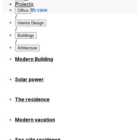
Projects
/
Full width view
Office
/
Interior Design
/
Buildings
/
Arhitecture
Modern Building
Solar power
The residence
Modern vacation
Sea side residence