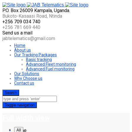
P.O. Box 26009 Kampala, Uganda.
Bukoto-Kasaasi Road, Ntinda
+256 709 034 740
+256 781 669 440
Send us a mail
jabtelematics@gmail.com
Home
About us
Our Tracking Packages
Basic tracking
Advanced Fleet monitoring
Advanced Fuel monitoring
Our Solutions
Why Choose us
Contact us
Search
Toggle navigation
Full width view
Home
All