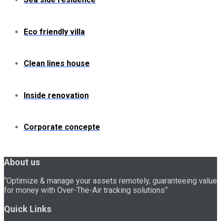
Eco friendly villa
Clean lines house
Inside renovation
Corporate concepte
About us
“Optimize & manage your assets remotely, guaranteeing value
for money with Over-The-Air tracking solutions”
Quick Links