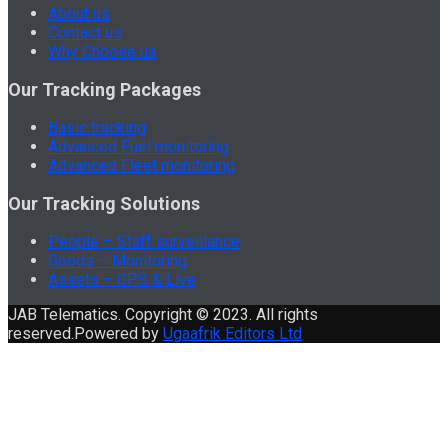
About us
Contact us
Why Choose us
Our Tracking Packages
Basic tracking
Advanced Fuel monitoring
Advanced Fleet monitoring
Our Tracking Solutions
People – Staff surveillance
Goods – Monitoring
Assets – GPS & Live
JAB Telematics. Copyright © 2023. All rights
reserved.Powered by
Ugaafrik Editors Ltd